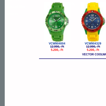
-60%
-
COLLECTION
OUTLET
VCW904004
VCW904329
12.990,- Ft
12.990,- Ft
5.200,- Ft
5.200,- Ft
VECTOR COOLWA