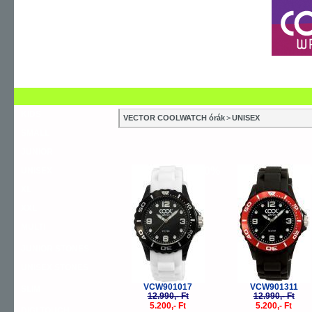
SZERVIZEK
SZAKÜZLETEK
ÚJDONSÁG
V
KIDS
VECTOR COOLWATCH órák
>
UNISEX
SMALL
JUNIOR
-60%
-
UNISEX
XL
XXL
MULTI
JUNIOR STONES
UNISEX STONES
VCW901017
VCW901311
SLIM
12.990,- Ft
12.990,- Ft
5.200,- Ft
5.200,- Ft
DIGI TOUCH